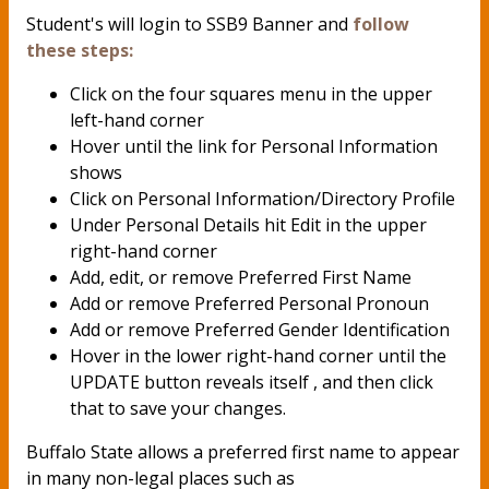
Student's will login to SSB9 Banner and
follow
these steps:
Click on the four squares menu in the upper
left-hand corner
Hover until the link for Personal Information
shows
Click on Personal Information/Directory Profile
Under Personal Details hit Edit in the upper
right-hand corner
Add, edit, or remove Preferred First Name
Add or remove Preferred Personal Pronoun
Add or remove Preferred Gender Identification
Hover in the lower right-hand corner until the
UPDATE button reveals itself , and then click
that to save your changes.
Buffalo State allows a preferred first name to appear
in many non-legal places such as