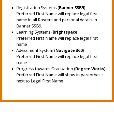
Registration Systems (
Banner SSB9
)
Preferred First Name will replace legal first
name in all Rosters and personal details in
Banner SSB9.
Learning Systems (
Brightspace
)
Preferred First Name will replace legal first
name
Advisement System (
Navigate 360
)
Preferred First Name will replace legal first
name
Progress towards Graduation (
Degree Works
)
Preferred First Name will show in parenthesis
next to Legal First Name