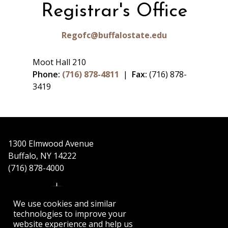
Registrar's Office
Regofc@buffalostate.edu
Moot Hall 210
Phone:
(716) 878-4811
|
Fax:
(716) 878-
3419
1300 Elmwood Avenue
Buffalo, NY 14222
(716) 878-4000
We use cookies and similar
technologies to improve your
website experience and help us