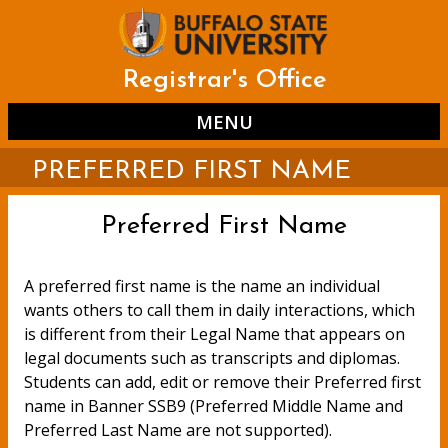
Skip
to
main
content
Registrar's Office
MENU
PREFERRED FIRST NAME
Preferred First Name
A preferred first name is the name an individual
wants others to call them in daily interactions, which
is different from their Legal Name that appears on
legal documents such as transcripts and diplomas.
Students can add, edit or remove their Preferred first
name in Banner SSB9 (Preferred Middle Name and
Preferred Last Name are not supported).